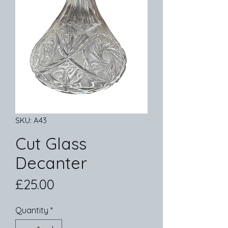
SKU: A43
Cut Glass
Decanter
Price
£25.00
Quantity
*