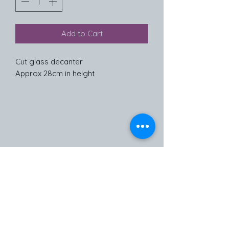
Add to Cart
Cut glass decanter
Approx 28cm in height