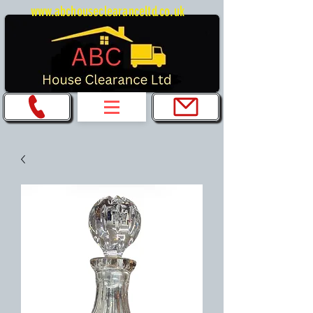
www.abchouseclearanceltd.co.uk