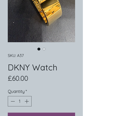
SKU: A37
DKNY Watch
Price
£60.00
Quantity
*