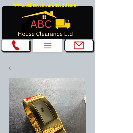
www.abchouseclearanceltd.co.uk