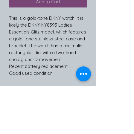
Add to Cart
This is a gold-tone DKNY watch. It is
likely the DKNY NY8393 Ladies
Essentials Glitz model, which features
a gold-tone stainless steel case and
bracelet. The watch has a minimalist
rectangular dial with a two-hand
analog quartz movement
Recent battery replacement.
Good used condition.