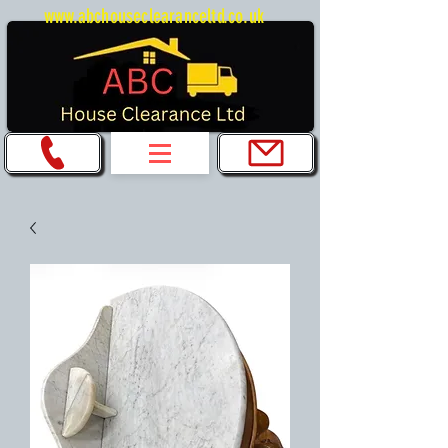
www.abchouseclearanceltd.co.uk