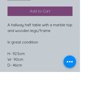
Add to Cart
A hallway half table with a marble top
and wooden legs/frame
In great condition
H- 92.5cm
W- 90cm
D- 46cm