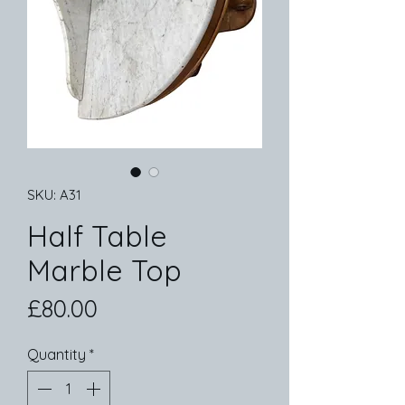
SKU: A31
Half Table
Marble Top
Price
£80.00
Quantity
*