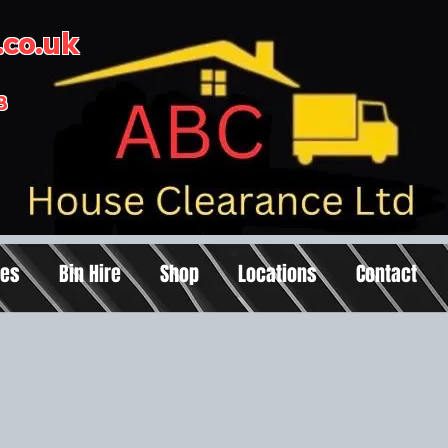
co.uk
3
ces
Bin Hire
Shop
Locations
Contact