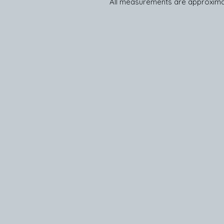
All measurements are approxima