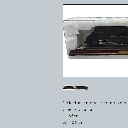
Collectable model locomotive of
Great condition
H- 6.5cm
W- 30.5cm