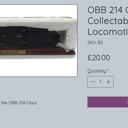
OBB 214 
Collecta
Locomot
SKU: B2
Price
£20.00
Quantity
*
 the OBB 214 Class