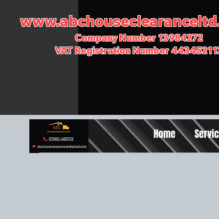
www.abchouseclearanceltd.
Company Number 13984272
VAT Registration Number 44345211
Home
Servi