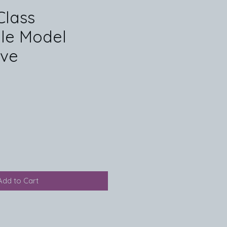
Class
ble Model
ive
Add to Cart