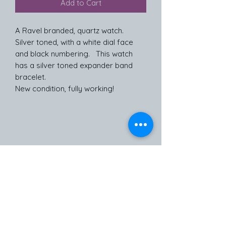
Add to Cart
A Ravel branded, quartz watch.
Silver toned, with a white dial face
and black numbering. This watch
has a silver toned expander band
bracelet.
New condition, fully working!