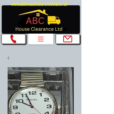
www.abchouseclearanceltd.co.uk