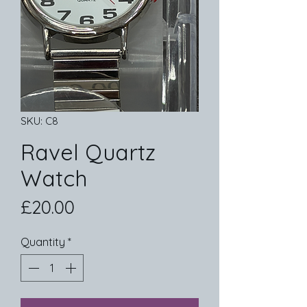
SKU: C8
Ravel Quartz
Watch
Price
£20.00
Quantity
*